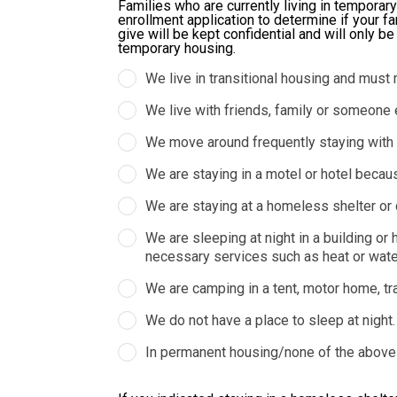
Families who are currently living in temporary
enrollment application to determine if your fa
give will be kept confidential and will only b
temporary housing.
We live in transitional housing and must 
We live with friends, family or someone 
We move around frequently staying with va
We are staying in a motel or hotel becau
We are staying at a homeless shelter or 
We are sleeping at night in a building o
necessary services such as heat or water,
We are camping in a tent, motor home, trave
We do not have a place to sleep at night.
In permanent housing/none of the above