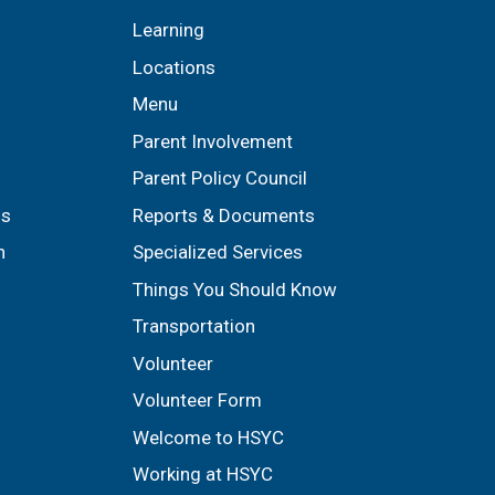
Learning
Locations
Menu
Parent Involvement
Parent Policy Council
ls
Reports & Documents
n
Specialized Services
Things You Should Know
Transportation
Volunteer
Volunteer Form
Welcome to HSYC
Working at HSYC