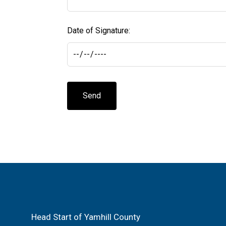
Date of Signature:
Send
Head Start of Yamhill County