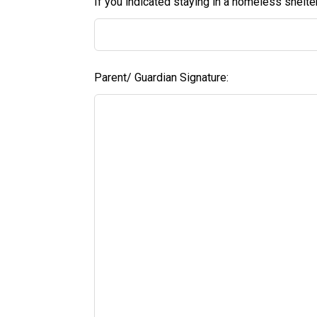
If you indicated staying in a homeless shelte
Parent/ Guardian Signature: