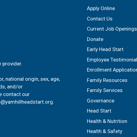
Apply Online
Contact Us
Current Job Openings
Donate
Early Head Start
Employee Testimonia
 provider.
Enrollment Applicatio
, national origin, sex, age,
Family Resources
ids, and/or
Family Services
e contact our
Governance
o@yamhillheadstart.org
.
Head Start
Health & Nutrition
Health & Safety