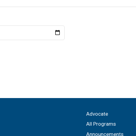
Advocate
All Programs
Announcements