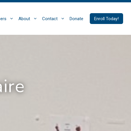
ers
About
Contact
Donate
Enroll Today!
ire