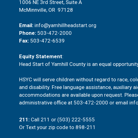
1006 NE 3rd Street, Suite A
McMinnville, OR 97128
Email:
info@yamhillheadstart.org
Phone:
503-472-2000
Fax:
503-472-6539
Equity Statement
:
Head Start of Yamhill County is an equal opportunity
HSYC will serve children without regard to race, color
and disability. Free language assistance, auxiliary a
accommodations are available upon request. Pleas
administrative office at
503-472-2000
or email
inf
211
:
Call 211 or (503) 222-5555
Or
Text your zip code to 898-211