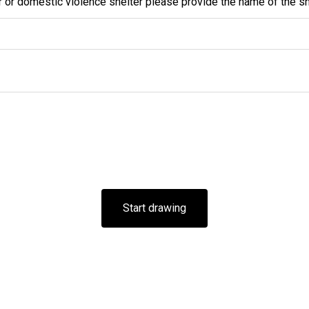
r or domestic violence shelter please provide the name of the sh
Start drawing