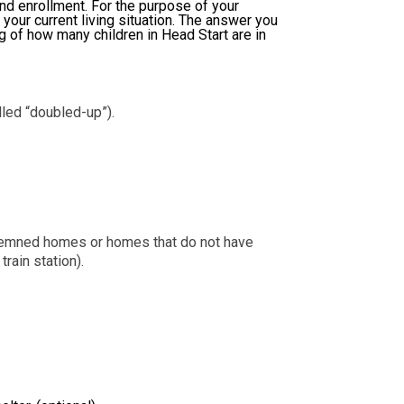
and enrollment. For the purpose of your
 your current living situation. The answer you
ng of how many children in Head Start are in
led “doubled-up”).
ondemned homes or homes that do not have
rain station).