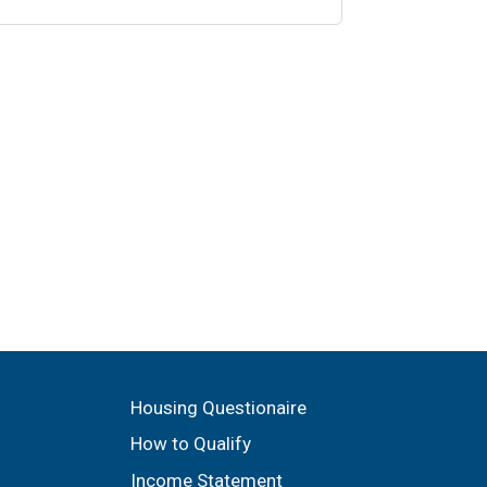
Housing Questionaire
How to Qualify
Income Statement