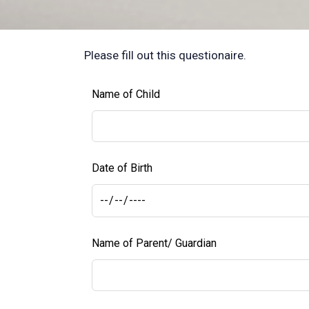
Please fill out this questionaire.
Leave
Name of Child
this
field
blank
Date of Birth
Name of Parent/ Guardian