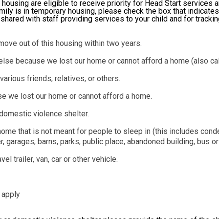
 housing are eligible to receive priority for Head Start services 
mily is in temporary housing, please check the box that indicates
e shared with staff providing services to your child and for tracki
move out of this housing within two years.
else because we lost our home or cannot afford a home (also cal
rious friends, relatives, or others.
se we lost our home or cannot afford a home.
domestic violence shelter.
r home that is not meant for people to sleep in (this includes c
 garages, barns, parks, public place, abandoned building, bus or t
l trailer, van, car or other vehicle.
 apply