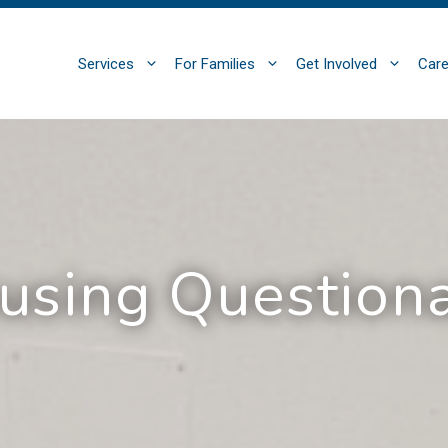
Services
For Families
Get Involved
Care
using Questiona