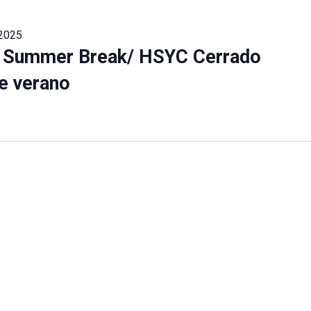
 2025
 Summer Break/ HSYC Cerrado
e verano