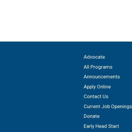
Advocate
All Programs
Announcements
Apply Online
Contact Us
Current Job Openings
Donate
Early Head Start