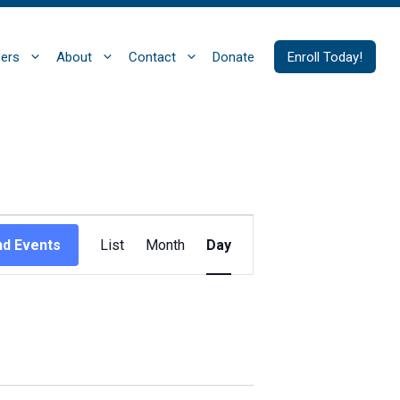
ers
About
Contact
Donate
Enroll Today!
E
nd Events
List
Month
Day
v
e
n
t
V