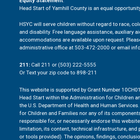
t
Equity Statement
:
Head Start of Yamhill County is an equal opportunity
i
HSYC will serve children without regard to race, color
o
and disability. Free language assistance, auxiliary a
n
accommodations are available upon request. Pleas
administrative office at
503-472-2000
or email
inf
211
:
Call 211 or (503) 222-5555
Or
Text your zip code to 898-211
This website is supported by Grant Number 10CH01
Head Start within the Administration for Children an
the U.S. Department of Health and Human Services. 
for Children and Families nor any of its components
responsible for, or necessarily endorse this website
limitation, its content, technical infrastructure, and
or tools provided). The opinions, findings, conclu