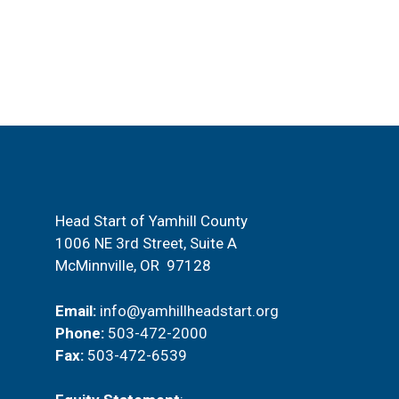
t
i
s
e
b
y
w
K
e
s
y
w
N
o
a
r
Head Start of Yamhill County
d
1006 NE 3rd Street, Suite A
v
.
McMinnville, OR 97128
i
Email:
info@yamhillheadstart.org
g
Phone:
503-472-2000
Fax:
503-472-6539
a