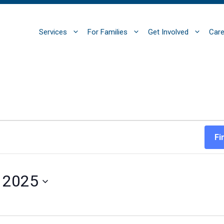
Services
For Families
Get Involved
Care
Fi
, 2025