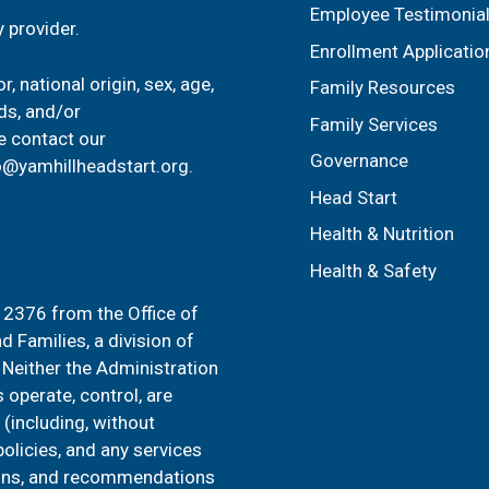
Employee Testimonia
 provider.
Enrollment Applicatio
, national origin, sex, age,
Family Resources
ids, and/or
Family Services
e contact our
Governance
o@yamhillheadstart.org
.
Head Start
Health & Nutrition
Health & Safety
2376 from the Office of
d Families, a division of
Neither the Administration
 operate, control, are
 (including, without
 policies, and any services
sions, and recommendations