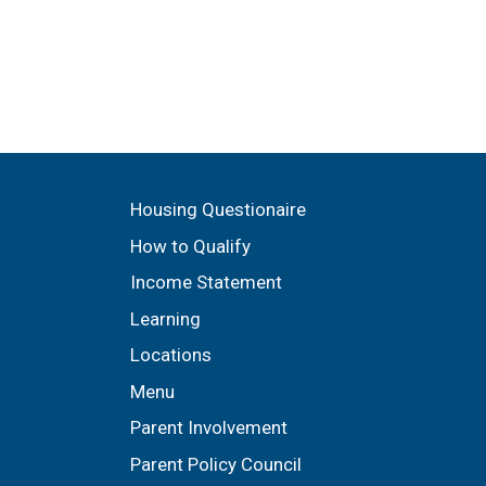
n
Housing Questionaire
How to Qualify
Income Statement
Learning
Locations
Menu
Parent Involvement
Parent Policy Council