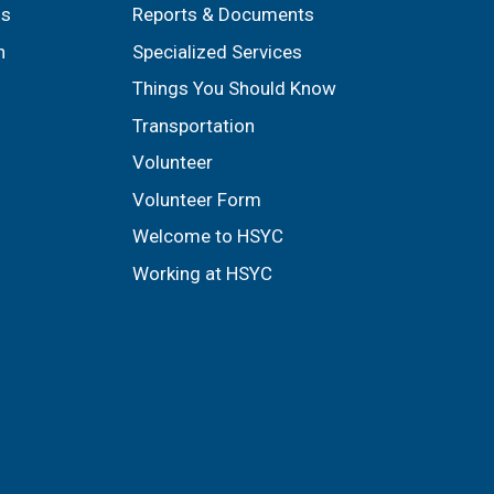
ls
Reports & Documents
n
Specialized Services
Things You Should Know
Transportation
Volunteer
Volunteer Form
Welcome to HSYC
Working at HSYC