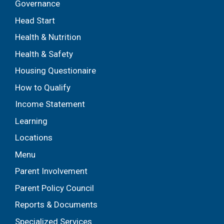
Governance
Head Start
Health & Nutrition
Health & Safety
Housing Questionaire
How to Qualify
Income Statement
Learning
Locations
Menu
Parent Involvement
Parent Policy Council
Reports & Documents
Specialized Services