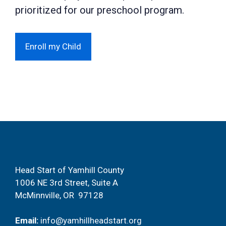
prioritized for our preschool program.
Enroll my Child
Head Start of Yamhill County
1006 NE 3rd Street, Suite A
McMinnville, OR 97128
Email:
info@yamhillheadstart.org