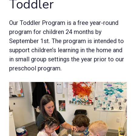
Toddler
Our Toddler Program is a free year-round
program for children 24 months by
September 1st. The program is intended to
support children’s learning in the home and
in small group settings the year prior to our
preschool program.