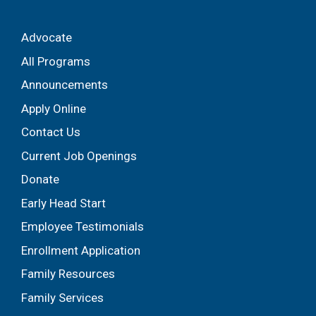
Advocate
All Programs
Announcements
Apply Online
Contact Us
Current Job Openings
Donate
Early Head Start
Employee Testimonials
Enrollment Application
Family Resources
Family Services