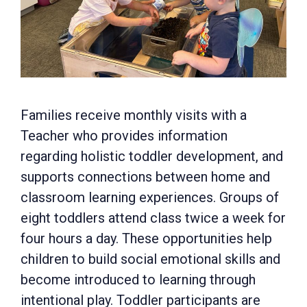
Families receive monthly visits with a
Teacher who provides information
regarding holistic toddler development, and
supports connections between home and
classroom learning experiences. Groups of
eight toddlers attend class twice a week for
four hours a day. These opportunities help
children to build social emotional skills and
become introduced to learning through
intentional play. Toddler participants are