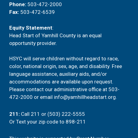
Phone:
503-472-2000
Fax:
503-472-6539
Equity Statement
:
Head Start of Yamhill County is an equal
opportunity provider.
HSYC will serve children without regard to race,
color, national origin, sex, age, and disability. Free
language assistance, auxiliary aids, and/or
accommodations are available upon request.
Please contact our administrative office at
503-
472-2000
or email
info@yamhillheadstart.org
.
211
:
Call 211 or (503) 222-5555
Or
Text your zip code to 898-211