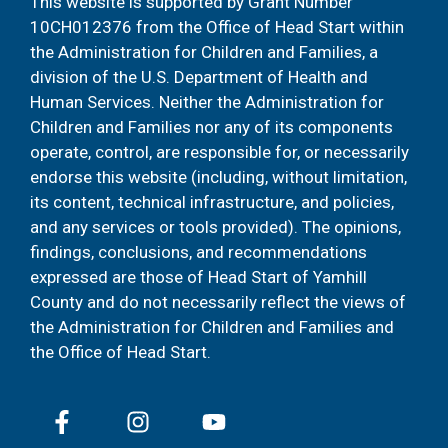
This website is supported by Grant Number
10CH012376 from the Office of Head Start within
the Administration for Children and Families, a
division of the U.S. Department of Health and
Human Services. Neither the Administration for
Children and Families nor any of its components
operate, control, are responsible for, or necessarily
endorse this website (including, without limitation,
its content, technical infrastructure, and policies,
and any services or tools provided). The opinions,
findings, conclusions, and recommendations
expressed are those of Head Start of Yamhill
County and do not necessarily reflect the views of
the Administration for Children and Families and
the Office of Head Start.