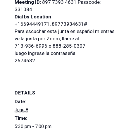
Meeting
ID:
897 7393 4631 Passcode:
331084
Dial by Location
+16694449171, 89773934631#
Para escuchar esta junta en español mientras
ve la junta por Zoom, llame al:
713-936-6996 o 888-285-0307
luego ingrese la contraseña:
2674632
DETAILS
Date:
June 8
Time:
5:30 pm - 7:00 pm