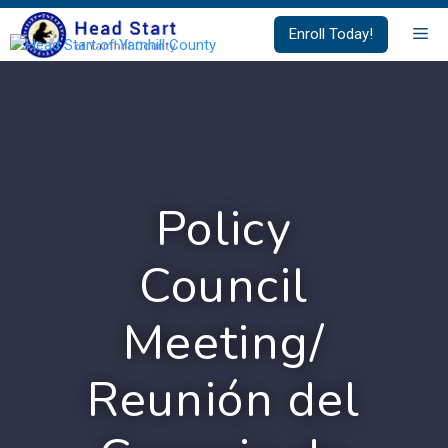
Skip
Me
Enroll Today!
to
content
Policy
Council
Meeting/
Reunión del