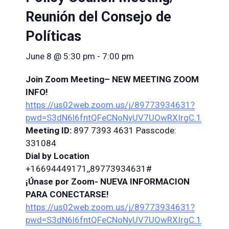
Reunión del Consejo de
Políticas
June 8 @ 5:30 pm
-
7:00 pm
Join Zoom
Meeting
–
NEW
MEETING
ZOOM
INFO!
https://us02web.zoom.us/j/89773934631?
pwd=S3dN6l6fntQFeCNoNyUV7UOwRXIrgC.1
Meeting
ID:
897 7393 4631 Passcode:
331084
Dial by Location
+16694449171,,89773934631#
¡Únase por Zoom-
NUEVA INFORMACION
PARA CONECTARSE!
https://us02web.zoom.us/j/89773934631?
pwd=S3dN6l6fntQFeCNoNyUV7UOwRXIrgC.1