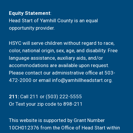
Equity Statement
:
Head Start of Yamhill County is an equal
opportunity provider.
HSYC will serve children without regard to race,
color, national origin, sex, age, and disability. Free
language assistance, auxiliary aids, and/or
accommodations are available upon request.
Please contact our administrative office at
503-
472-2000
or email
info@yamhillheadstart.org
.
211
:
Call 211 or (503) 222-5555
Or
Text your zip code to 898-211
This website is supported by Grant Number
10CH012376 from the Office of Head Start within