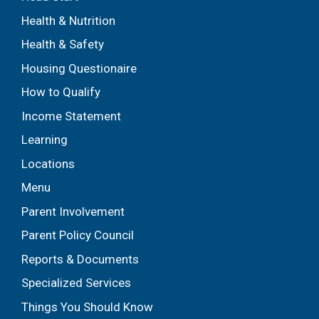
Health & Nutrition
Health & Safety
Housing Questionaire
How to Qualify
Income Statement
Learning
Locations
Menu
Parent Involvement
Parent Policy Council
Reports & Documents
Specialized Services
Things You Should Know