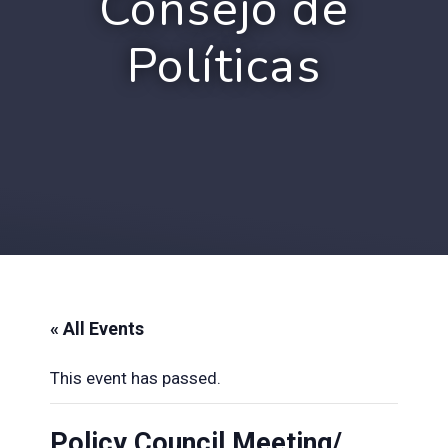
Consejo de
Políticas
« All Events
This event has passed.
Policy Council Meeting/