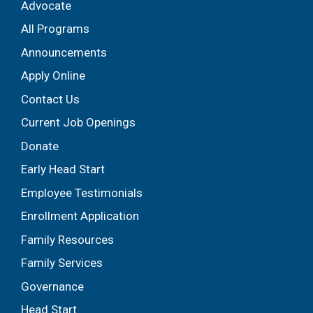
Advocate
All Programs
Announcements
Apply Online
Contact Us
Current Job Openings
Donate
Early Head Start
Employee Testimonials
Enrollment Application
Family Resources
Family Services
Governance
Head Start