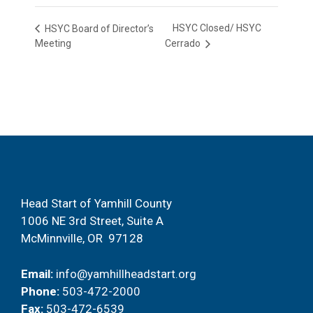
HSYC Closed/ HSYC
HSYC Board of Director’s
Meeting
Cerrado
Head Start of Yamhill County
1006 NE 3rd Street, Suite A
McMinnville, OR 97128
Email:
info@yamhillheadstart.org
Phone:
503-472-2000
Fax:
503-472-6539