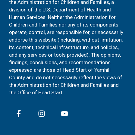
the Administration for Children and Families, a
division of the U.S. Department of Health and
Human Services. Neither the Administration for
Children and Families nor any of its components
operate, control, are responsible for, or necessarily
endorse this website (including, without limitation,
its content, technical infrastructure, and policies,
and any services or tools provided). The opinions,
findings, conclusions, and recommendations
expressed are those of Head Start of Yamhill
County and do not necessarily reflect the views of
the Administration for Children and Families and
the Office of Head Start.