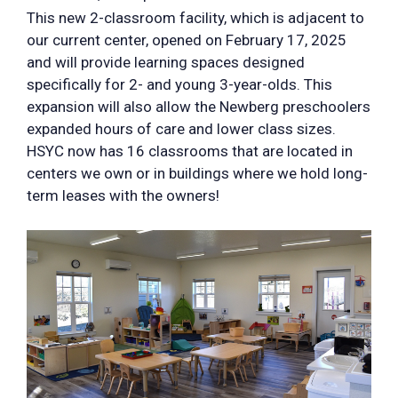
This new 2-classroom facility, which is adjacent to
our current center, opened on February 17, 2025
and will provide learning spaces designed
specifically for 2- and young 3-year-olds. This
expansion will also allow the Newberg preschoolers
expanded hours of care and lower class sizes.
HSYC now has 16 classrooms that are located in
centers we own or in buildings where we hold long-
term leases with the owners!