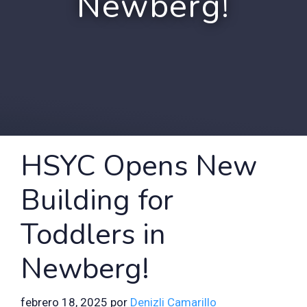
Newberg!
HSYC Opens New
Building for
Toddlers in
Newberg!
febrero 18, 2025
por
Denizli Camarillo