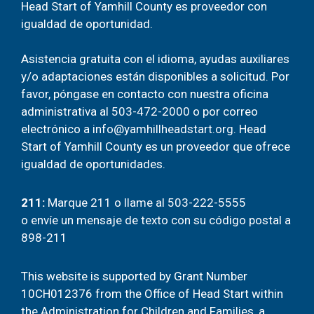
Head Start of Yamhill County es proveedor con
igualdad de oportunidad.
Asistencia gratuita con el idioma, ayudas auxiliares
y/o adaptaciones están disponibles a solicitud. Por
favor, póngase en contacto con nuestra oficina
administrativa al
503-472-2000
o por correo
electrónico a
info@yamhillheadstart.org
. Head
Start of Yamhill County es un proveedor que ofrece
igualdad de oportunidades.
211
:
Marque 211 o llame al 503-222-5555
o
envíe un mensaje de texto con su código postal a
898-211
This website is supported by Grant Number
10CH012376 from the Office of Head Start within
the Administration for Children and Families, a