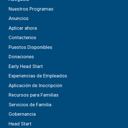
Nuestros Programas
Anuncios
Aplicar ahora
Contactenos
Puestos Disponibles
Donaciones
Early Head Start
Experiencias de Empleados
Aplicación de Inscripción
Recursos para Familias
Servicios de Familia
Gobernancia
Head Start