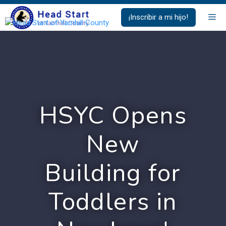
Saltar
Me
¡Inscribir a mi hijo!
al
contenido
HSYC Opens
New
Building for
Toddlers in