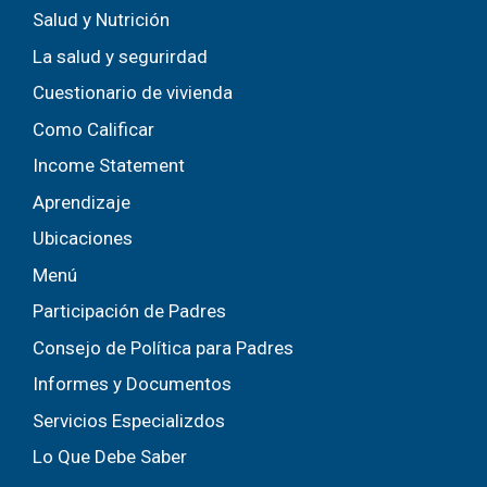
Salud y Nutrición
La salud y segurirdad
Cuestionario de vivienda
Como Calificar
Income Statement
Aprendizaje
Ubicaciones
Menú
Participación de Padres
Consejo de Política para Padres
Informes y Documentos
Servicios Especializdos
Lo Que Debe Saber