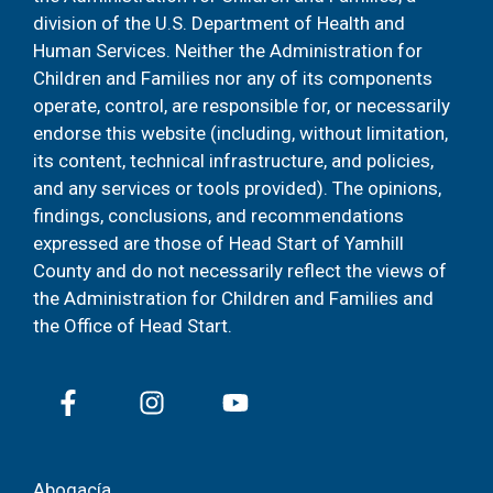
division of the U.S. Department of Health and
Human Services. Neither the Administration for
Children and Families nor any of its components
operate, control, are responsible for, or necessarily
endorse this website (including, without limitation,
its content, technical infrastructure, and policies,
and any services or tools provided). The opinions,
findings, conclusions, and recommendations
expressed are those of Head Start of Yamhill
County and do not necessarily reflect the views of
the Administration for Children and Families and
the Office of Head Start.
Abogacía