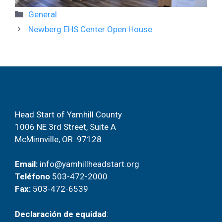
Categorías
General
Navegación
Newberg EHS Center Open House
de
entradas
Head Start of Yamhill County
1006 NE 3rd Street, Suite A
McMinnville, OR 97128
Email:
info@yamhillheadstart.org
Teléfono
503-472-2000
Fax:
503-472-6539
Declaración de equidad
: